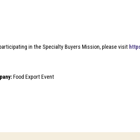
articipating in the Specialty Buyers Mission, please visit
http
pany:
Food Export Event