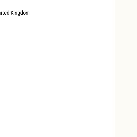
United Kingdom