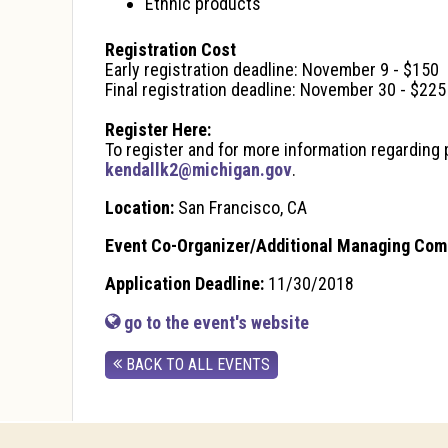
Ethnic products
Registration Cost
Early registration deadline: November 9 - $150
Final registration deadline: November 30 - $225
Register Here:
To register and for more information regarding p
kendallk2@michigan.gov
.
Location:
San Francisco, CA
Event Co-Organizer/Additional Managing Com
Application Deadline:
11/30/2018
go to the event's website
BACK TO ALL EVENTS