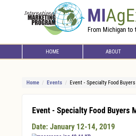
Skip to Main Content
MI
AgE
From Michigan to 
HOME
ABOUT
Home
Events
Event - Specialty Food Buyer
Event - Specialty Food Buyers 
Date: January 12-14, 2019