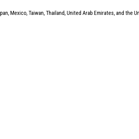
apan, Mexico, Taiwan, Thailand, United Arab Emirates, and the 