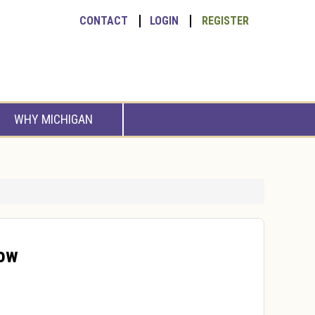
CONTACT
LOGIN
REGISTER
WHY MICHIGAN
how