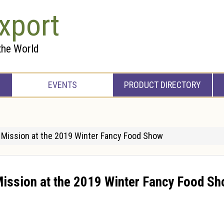
xport
the World
EVENTS
PRODUCT DIRECTORY
s Mission at the 2019 Winter Fancy Food Show
Mission at the 2019 Winter Fancy Food S