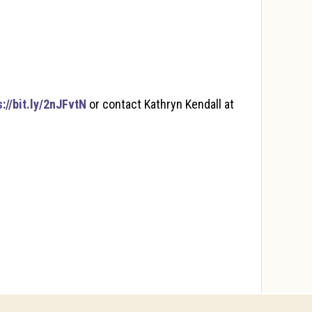
s://bit.ly/2nJFvtN
or contact Kathryn Kendall at