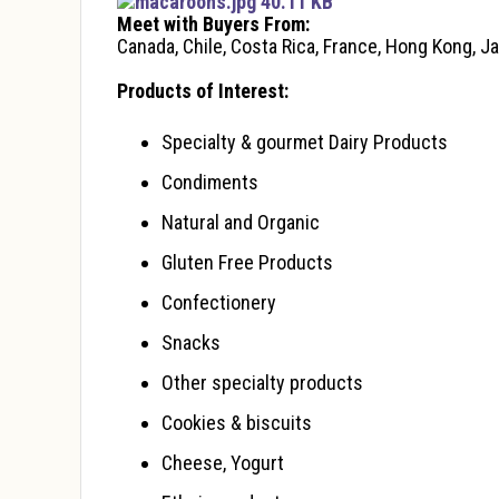
macaroons.jpg 40.11 KB
Meet with Buyers From:
Canada, Chile, Costa Rica, France, Hong Kong, J
Products of Interest:
Specialty & gourmet Dairy Products
Condiments
Natural and Organic
Gluten Free Products
Confectionery
Snacks
Other specialty products
Cookies & biscuits
Cheese, Yogurt