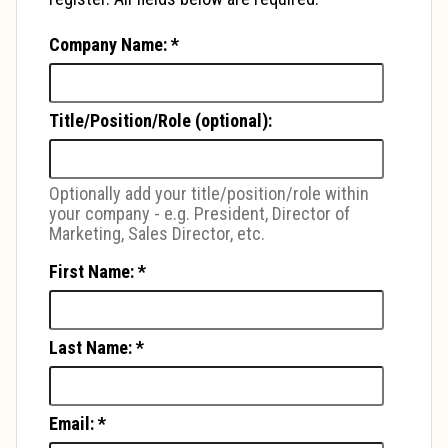
Company Name:
*
Title/Position/Role (optional):
Optionally add your title/position/role within
your company - e.g. President, Director of
Marketing, Sales Director, etc.
First Name:
*
Last Name:
*
Email:
*