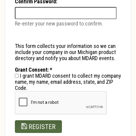
Confirm Password:
Re-enter your new password to confirm.
This form collects your information so we can
include your company in our Michigan product
directory and notify you about MDARD events.
Grant Consent:
*
I grant MDARD consent to collect my company
name, my name, email address, state, and ZIP
Code.
REGISTER