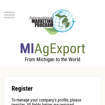
Skip to Main Content
menu
MI
AgExport
From Michigan to the World
Register
To manage your company’s profile, please
register. All fields below are required.