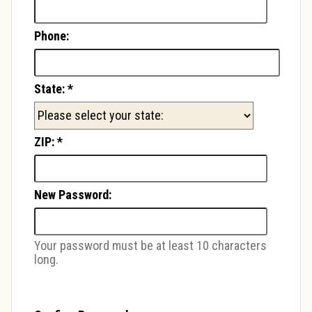
Phone:
State:
*
ZIP:
*
New Password:
Your password must be at least 10 characters
long.