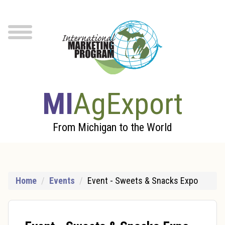
Skip to Main Content
menu
MI
AgExport
From Michigan to the World
Home
Events
Event - Sweets & Snacks Expo