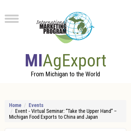
Skip to Main Content
menu
MI
AgExport
From Michigan to the World
Home
Events
Event - Virtual Seminar: “Take the Upper Hand” –
Michigan Food Exports to China and Japan