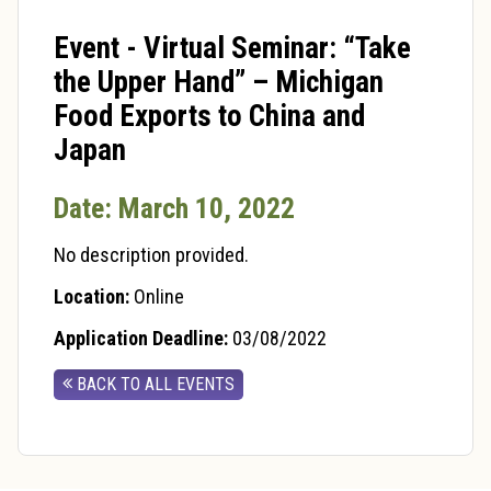
Event - Virtual Seminar: “Take
the Upper Hand” – Michigan
Food Exports to China and
Japan
Date: March 10, 2022
No description provided.
Location:
Online
Application Deadline:
03/08/2022
BACK TO ALL EVENTS