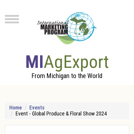
Skip to Main Content
menu
MI
AgExport
From Michigan to the World
Home
Events
Event - Global Produce & Floral Show 2024