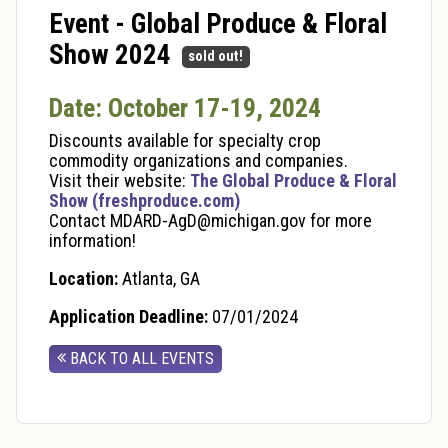
Event - Global Produce & Floral
Show 2024
sold out!
Date: October 17-19, 2024
Discounts available for specialty crop
commodity organizations and companies.
Visit their website:
The Global Produce & Floral
Show (freshproduce.com)
Contact MDARD-AgD@michigan.gov for more
information!
Location:
Atlanta, GA
Application Deadline:
07/01/2024
BACK TO ALL EVENTS