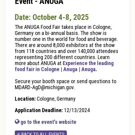
Event - ANUGA
Date: October 4-8, 2025
The ANUGA Food Fair takes place in Cologne,
Germany on a bi-annual basis. The show is
number one in the world for food and beverage.
There are around 8,000 exhibitors at the show
from 118 countries and over 140,000 attendees
representing 200 different countries. Learn
more about ANUGA at
Experience the leading
food fair in Cologne | Anuga | Anuga
.
Secure your booth space or send questions to
MDARD-AgD@michigan.gov.
Location:
Cologne, Germany
Application Deadline:
12/13/2024
go to the event's website
BACK TO ALL EVENTS