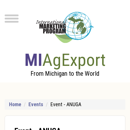
Skip to Main Content
menu
MI
AgExport
From Michigan to the World
Home
Events
Event - ANUGA